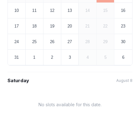
10
11
12
13
14
15
16
17
18
19
20
21
22
23
24
25
26
27
28
29
30
31
1
2
3
4
5
6
Saturday
August 8
No slots available for this date.