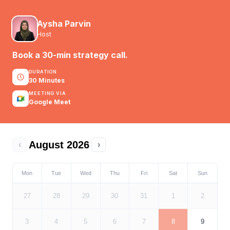
Aysha Parvin
Host
Book a 30-min strategy call.
DURATION
30 Minutes
MEETING VIA
Google Meet
August 2026
‹
›
Mon
Tue
Wed
Thu
Fri
Sat
Sun
27
28
29
30
31
1
2
3
4
5
6
7
8
9